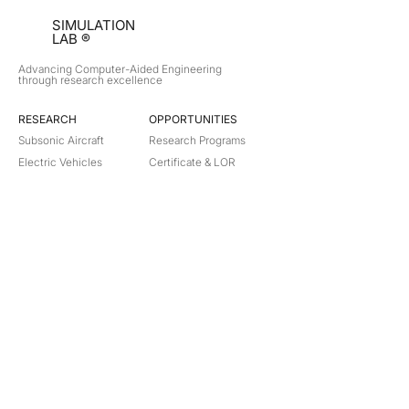
SIMULATION
LAB ®
Advancing Computer-Aided Engineering
through research excellence
RESEARCH​
OPPORTUNITIES
Subsonic Aircraft
Research Programs
Electric Vehicles
Certificate & LOR
Hydro Power
Satellite Propulsion
ABOUT
About Us
Partners
Contact
Legal
Privacy
Terms
©
2018-2026
Simulation Lab. All rights reserved.