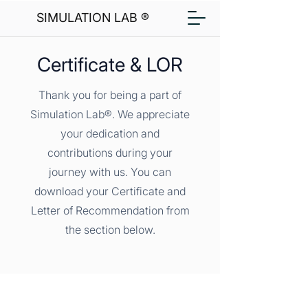
SIMULATION LAB ®
Certificate & LOR
Thank you for being a part of
Simulation Lab®. We appreciate
your dedication and
contributions during your
journey with us. You can
download your Certificate and
Letter of Recommendation from
the section below.