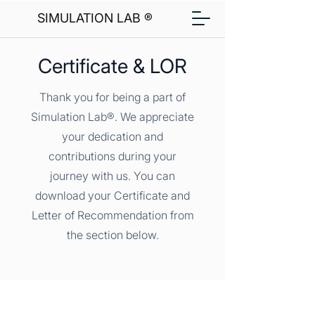
SIMULATION LAB ®
Certificate & LOR
Thank you for being a part of
Simulation Lab®. We appreciate
your dedication and
contributions during your
journey with us. You can
download your Certificate and
Letter of Recommendation from
the section below.