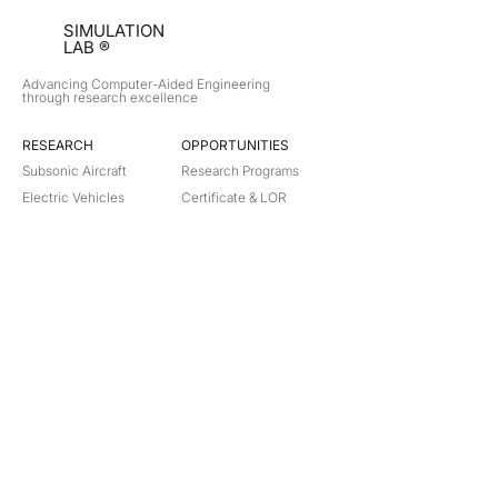
SIMULATION
LAB ®
Advancing Computer-Aided Engineering
through research excellence
RESEARCH​
OPPORTUNITIES
Subsonic Aircraft
Research Programs
Electric Vehicles
Certificate & LOR
Hydro Power
Satellite Propulsion
ABOUT
About Us
Partners
Contact
Legal
Privacy
Terms
©
2018-2026
Simulation Lab. All rights reserved.