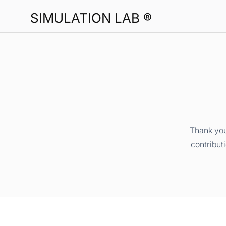
SIMULATION LAB ®
Thank you
contribut