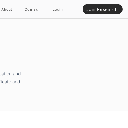
Join Research
About
Contact
Login
cation and
ficate and