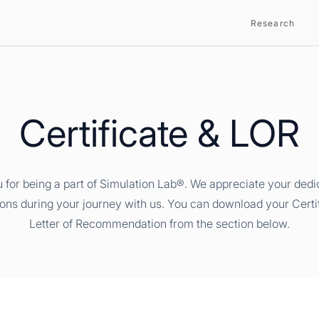
Research
Certificate & LOR
 for being a part of Simulation Lab®. We appreciate your dedi
ions during your journey with us. You can download your Certi
Letter of Recommendation from the section below.