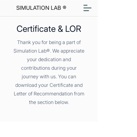
SIMULATION LAB ®
Certificate & LOR
Thank you for being a part of
Simulation Lab®. We appreciate
your dedication and
contributions during your
journey with us. You can
download your Certificate and
Letter of Recommendation from
the section below.