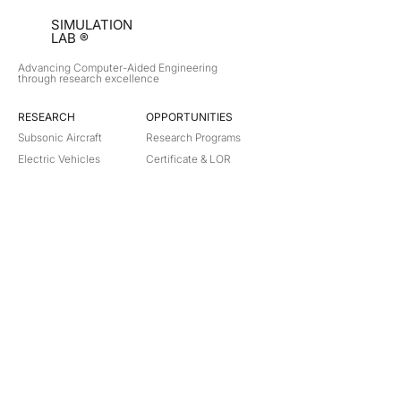
SIMULATION
LAB ®
Advancing Computer-Aided Engineering
through research excellence
RESEARCH​
OPPORTUNITIES
Subsonic Aircraft
Research Programs
Electric Vehicles
Certificate & LOR
Hydro Power
Satellite Propulsion
ABOUT
About Us
Partners
Contact
Legal
Privacy
Terms
©
2018-2026
Simulation Lab. All rights reserved.