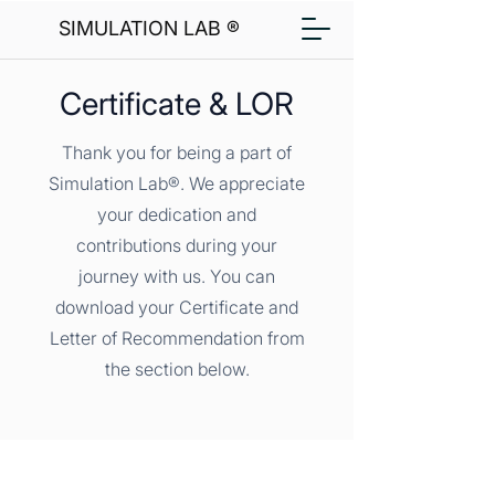
SIMULATION LAB ®
Certificate & LOR
Thank you for being a part of
Simulation Lab®. We appreciate
your dedication and
contributions during your
journey with us. You can
download your Certificate and
Letter of Recommendation from
the section below.