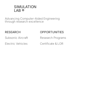
SIMULATION
LAB ®
Advancing Computer-Aided Engineering
through research excellence
RESEARCH​
OPPORTUNITIES
Subsonic Aircraft
Research Programs
Electric Vehicles
Certificate & LOR
Hydro Power
Satellite Propulsion
ABOUT
About Us
Partners
Contact
Legal
Privacy
Terms
©
2018-2026
Simulation Lab. All rights reserved.