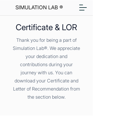
SIMULATION LAB ®
Certificate & LOR
Thank you for being a part of
Simulation Lab®. We appreciate
your dedication and
contributions during your
journey with us. You can
download your Certificate and
Letter of Recommendation from
the section below.