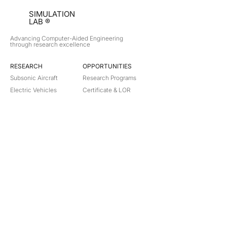
SIMULATION
LAB ®
Advancing Computer-Aided Engineering
through research excellence
RESEARCH​
OPPORTUNITIES
Subsonic Aircraft
Research Programs
Electric Vehicles
Certificate & LOR
Hydro Power
Satellite Propulsion
ABOUT
About Us
Partners
Contact
Legal
Privacy
Terms
©
2018-2026
Simulation Lab. All rights reserved.