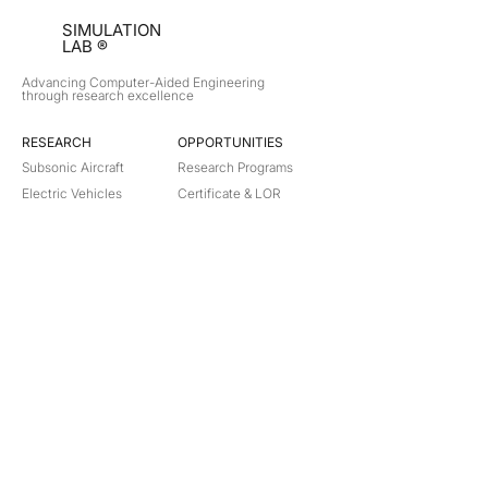
SIMULATION
LAB ®
Advancing Computer-Aided Engineering
through research excellence
RESEARCH​
OPPORTUNITIES
Subsonic Aircraft
Research Programs
Electric Vehicles
Certificate & LOR
Hydro Power
Satellite Propulsion
ABOUT
About Us
Partners
Contact
Legal
Privacy
Terms
©
2018-2026
Simulation Lab. All rights reserved.