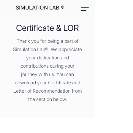
SIMULATION LAB ®
Certificate & LOR
Thank you for being a part of
Simulation Lab®. We appreciate
your dedication and
contributions during your
journey with us. You can
download your Certificate and
Letter of Recommendation from
the section below.