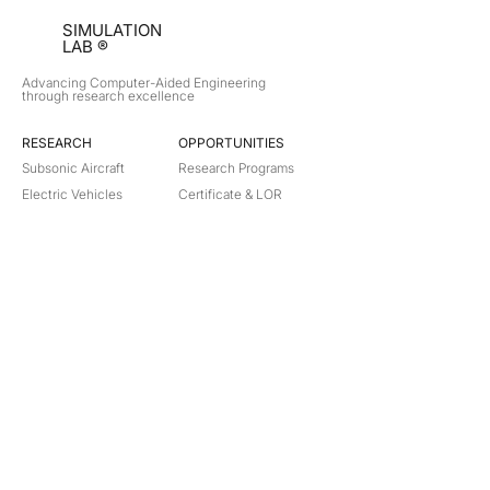
SIMULATION
LAB ®
Advancing Computer-Aided Engineering
through research excellence
RESEARCH​
OPPORTUNITIES
Subsonic Aircraft
Research Programs
Electric Vehicles
Certificate & LOR
Hydro Power
Satellite Propulsion
ABOUT
About Us
Partners
Contact
Legal
Privacy
Terms
©
2018-2026
Simulation Lab. All rights reserved.