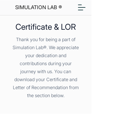
SIMULATION LAB ®
Certificate & LOR
Thank you for being a part of
Simulation Lab®. We appreciate
your dedication and
contributions during your
journey with us. You can
download your Certificate and
Letter of Recommendation from
the section below.