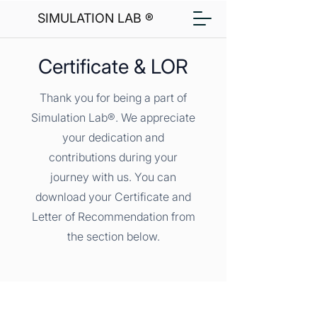
SIMULATION LAB ®
Certificate & LOR
Thank you for being a part of
Simulation Lab®. We appreciate
your dedication and
contributions during your
journey with us. You can
download your Certificate and
Letter of Recommendation from
the section below.