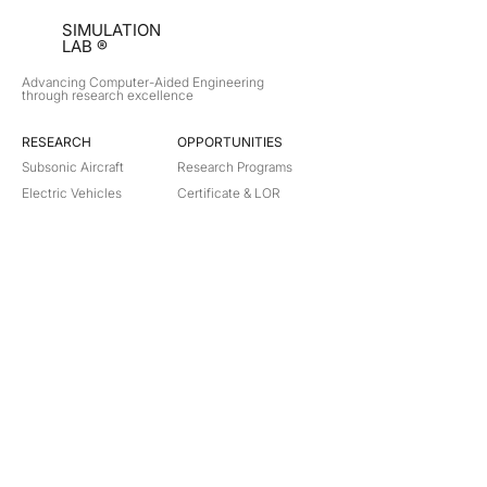
SIMULATION
LAB ®
Advancing Computer-Aided Engineering
through research excellence
RESEARCH​
OPPORTUNITIES
Subsonic Aircraft
Research Programs
Electric Vehicles
Certificate & LOR
Hydro Power
Satellite Propulsion
ABOUT
About Us
Partners
Contact
Legal
Privacy
Terms
©
2018-2026
Simulation Lab. All rights reserved.