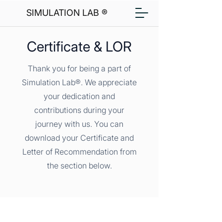
SIMULATION LAB ®
Certificate & LOR
Thank you for being a part of
Simulation Lab®. We appreciate
your dedication and
contributions during your
journey with us. You can
download your Certificate and
Letter of Recommendation from
the section below.