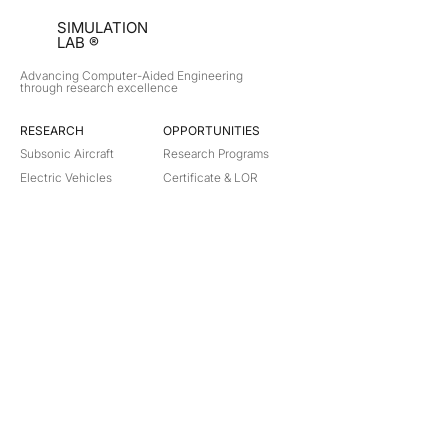
SIMULATION
LAB ®
Advancing Computer-Aided Engineering
through research excellence
RESEARCH​
OPPORTUNITIES
Subsonic Aircraft
Research Programs
Electric Vehicles
Certificate & LOR
Hydro Power
Satellite Propulsion
ABOUT
About Us
Partners
Contact
Legal
Privacy
Terms
©
2018-2026
Simulation Lab. All rights reserved.