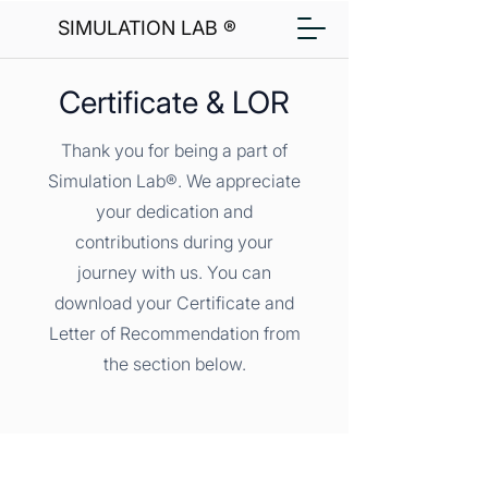
SIMULATION LAB ®
Certificate & LOR
Thank you for being a part of
Simulation Lab®. We appreciate
your dedication and
contributions during your
journey with us. You can
download your Certificate and
Letter of Recommendation from
the section below.