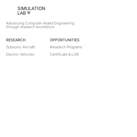
SIMULATION
LAB ®
Advancing Computer-Aided Engineering
through research excellence
RESEARCH​
OPPORTUNITIES
Subsonic Aircraft
Research Programs
Electric Vehicles
Certificate & LOR
Hydro Power
Satellite Propulsion
ABOUT
About Us
Partners
Contact
Legal
Privacy
Terms
©
2018-2026
Simulation Lab. All rights reserved.