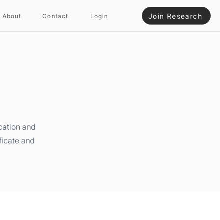
Join Research
About
Contact
Login
cation and
ficate and