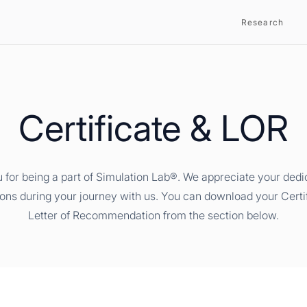
Research
Certificate & LOR
 for being a part of Simulation Lab®. We appreciate your dedi
ions during your journey with us. You can download your Certi
Letter of Recommendation from the section below.