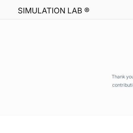
SIMULATION LAB ®
Thank you
contribut