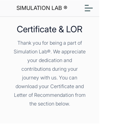
SIMULATION LAB ®
Certificate & LOR
Thank you for being a part of
Simulation Lab®. We appreciate
your dedication and
contributions during your
journey with us. You can
download your Certificate and
Letter of Recommendation from
the section below.