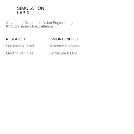
SIMULATION
LAB ®
Advancing Computer-Aided Engineering
through research excellence
RESEARCH​
OPPORTUNITIES
Subsonic Aircraft
Research Programs
Electric Vehicles
Certificate & LOR
Hydro Power
Satellite Propulsion
ABOUT
About Us
Partners
Contact
Legal
Privacy
Terms
©
2018-2026
Simulation Lab. All rights reserved.