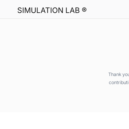
SIMULATION LAB ®
Thank you
contribut