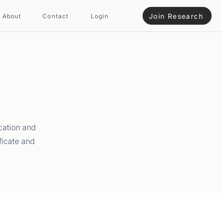
Join Research
About
Contact
Login
cation and
ficate and