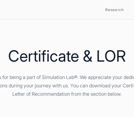
Research
Certificate & LOR
 for being a part of Simulation Lab®. We appreciate your dedi
ions during your journey with us. You can download your Certi
Letter of Recommendation from the section below.