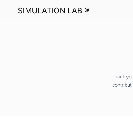
SIMULATION LAB ®
Thank you
contribut