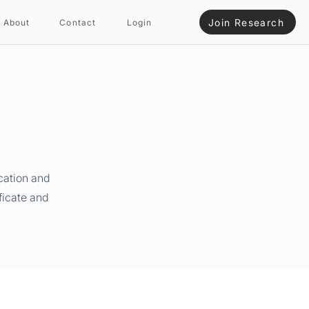
Join Research
About
Contact
Login
cation and
ficate and