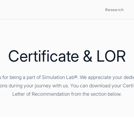
Research
Certificate & LOR
 for being a part of Simulation Lab®. We appreciate your dedi
ions during your journey with us. You can download your Certi
Letter of Recommendation from the section below.