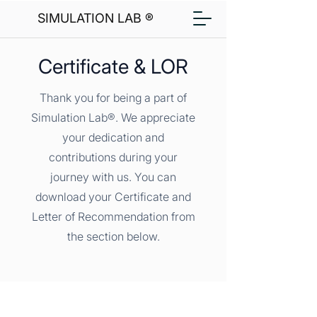
SIMULATION LAB ®
Certificate & LOR
Thank you for being a part of
Simulation Lab®. We appreciate
your dedication and
contributions during your
journey with us. You can
download your Certificate and
Letter of Recommendation from
the section below.