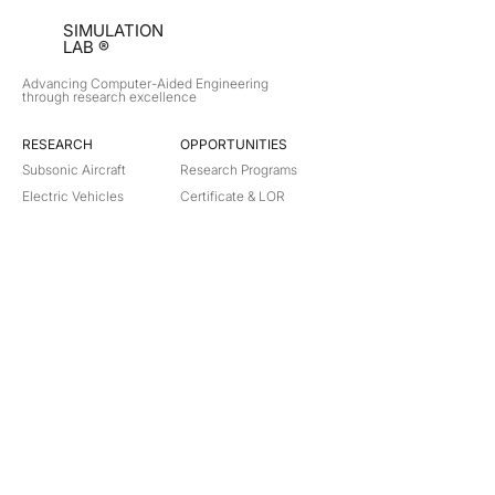
SIMULATION
LAB ®
Advancing Computer-Aided Engineering
through research excellence
RESEARCH​
OPPORTUNITIES
Subsonic Aircraft
Research Programs
Electric Vehicles
Certificate & LOR
Hydro Power
Satellite Propulsion
ABOUT
About Us
Partners
Contact
Legal
Privacy
Terms
©
2018-2026
Simulation Lab. All rights reserved.