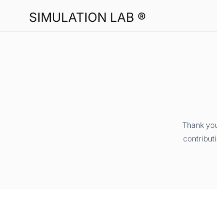
SIMULATION LAB ®
Thank you
contribut