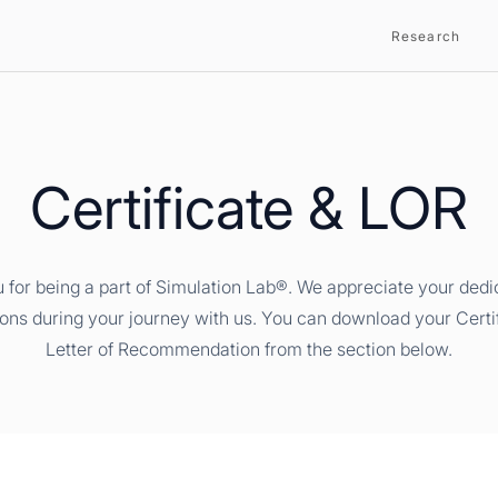
Research
Certificate & LOR
 for being a part of Simulation Lab®. We appreciate your dedi
ions during your journey with us. You can download your Certi
Letter of Recommendation from the section below.