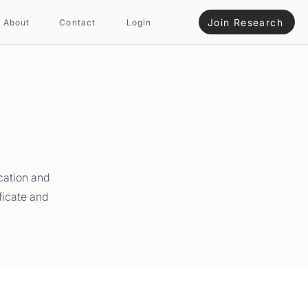
Join Research
About
Contact
Login
cation and
ficate and