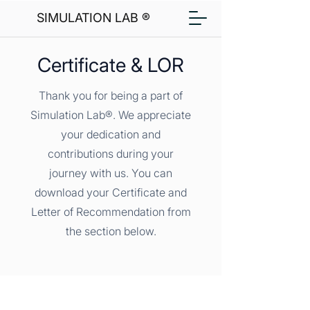
SIMULATION LAB ®
Certificate & LOR
Thank you for being a part of
Simulation Lab®. We appreciate
your dedication and
contributions during your
journey with us. You can
download your Certificate and
Letter of Recommendation from
the section below.