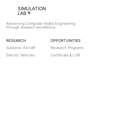
SIMULATION
LAB ®
Advancing Computer-Aided Engineering
through research excellence
RESEARCH​
OPPORTUNITIES
Subsonic Aircraft
Research Programs
Electric Vehicles
Certificate & LOR
Hydro Power
Satellite Propulsion
ABOUT
About Us
Partners
Contact
Legal
Privacy
Terms
©
2018-2026
Simulation Lab. All rights reserved.