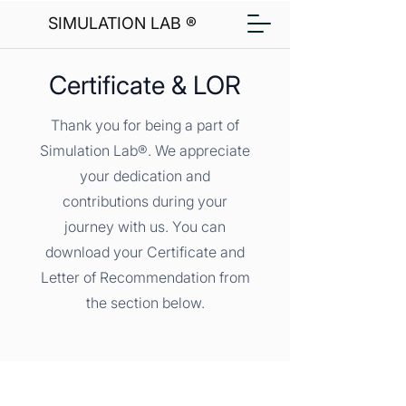
SIMULATION LAB ®
Certificate & LOR
Thank you for being a part of
Simulation Lab®. We appreciate
your dedication and
contributions during your
journey with us. You can
download your Certificate and
Letter of Recommendation from
the section below.