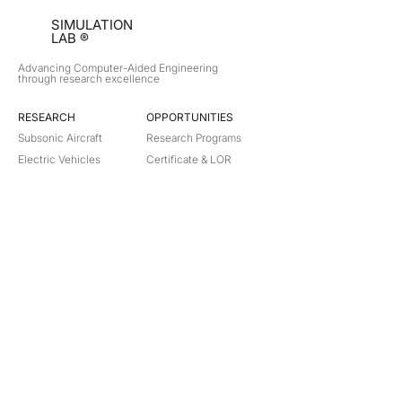
SIMULATION
LAB ®
Advancing Computer-Aided Engineering
through research excellence
RESEARCH​
OPPORTUNITIES
Subsonic Aircraft
Research Programs
Electric Vehicles
Certificate & LOR
Hydro Power
Satellite Propulsion
ABOUT
About Us
Partners
Contact
Legal
Privacy
Terms
©
2018-2026
Simulation Lab. All rights reserved.