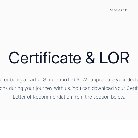
Research
Certificate & LOR
 for being a part of Simulation Lab®. We appreciate your dedi
ions during your journey with us. You can download your Certi
Letter of Recommendation from the section below.