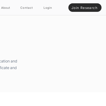
Join Research
About
Contact
Login
cation and
ficate and