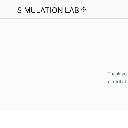
SIMULATION LAB ®
Thank you
contribut