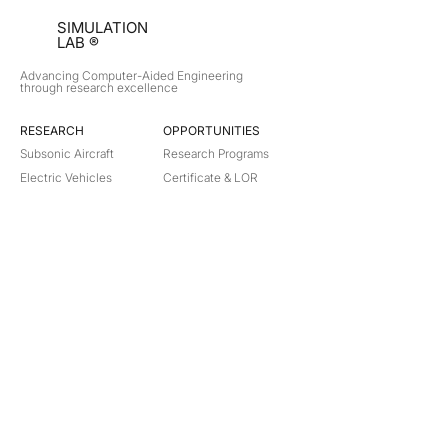
SIMULATION
LAB ®
Advancing Computer-Aided Engineering
through research excellence
RESEARCH​
OPPORTUNITIES
Subsonic Aircraft
Research Programs
Electric Vehicles
Certificate & LOR
Hydro Power
Satellite Propulsion
ABOUT
About Us
Partners
Contact
Legal
Privacy
Terms
©
2018-2026
Simulation Lab. All rights reserved.