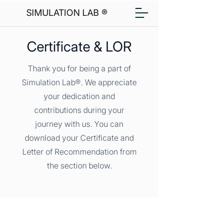
SIMULATION LAB ®
Certificate & LOR
Thank you for being a part of
Simulation Lab®. We appreciate
your dedication and
contributions during your
journey with us. You can
download your Certificate and
Letter of Recommendation from
the section below.