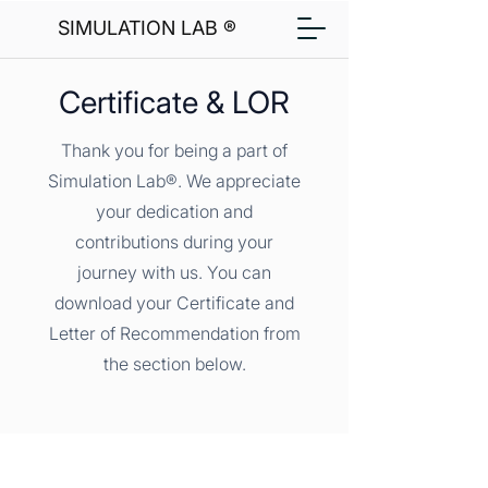
SIMULATION LAB ®
Certificate & LOR
Thank you for being a part of
Simulation Lab®. We appreciate
your dedication and
contributions during your
journey with us. You can
download your Certificate and
Letter of Recommendation from
the section below.