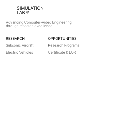
SIMULATION
LAB ®
Advancing Computer-Aided Engineering
through research excellence
RESEARCH​
OPPORTUNITIES
Subsonic Aircraft
Research Programs
Electric Vehicles
Certificate & LOR
Hydro Power
Satellite Propulsion
ABOUT
About Us
Partners
Contact
Legal
Privacy
Terms
©
2018-2026
Simulation Lab. All rights reserved.