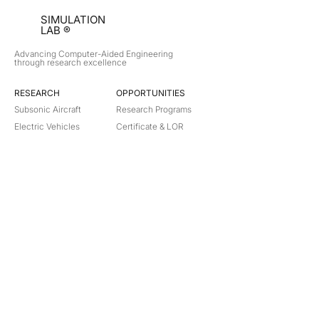
SIMULATION
LAB ®
Advancing Computer-Aided Engineering
through research excellence
RESEARCH​
OPPORTUNITIES
Subsonic Aircraft
Research Programs
Electric Vehicles
Certificate & LOR
Hydro Power
Satellite Propulsion
ABOUT
About Us
Partners
Contact
Legal
Privacy
Terms
©
2018-2026
Simulation Lab. All rights reserved.