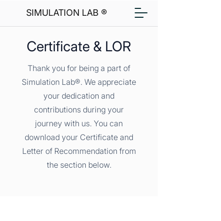
SIMULATION LAB ®
Certificate & LOR
Thank you for being a part of
Simulation Lab®. We appreciate
your dedication and
contributions during your
journey with us. You can
download your Certificate and
Letter of Recommendation from
the section below.