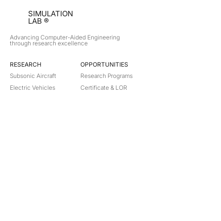
SIMULATION
LAB ®
Advancing Computer-Aided Engineering
through research excellence
RESEARCH​
OPPORTUNITIES
Subsonic Aircraft
Research Programs
Electric Vehicles
Certificate & LOR
Hydro Power
Satellite Propulsion
ABOUT
About Us
Partners
Contact
Legal
Privacy
Terms
©
2018-2026
Simulation Lab. All rights reserved.