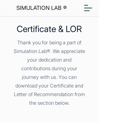
SIMULATION LAB ®
Certificate & LOR
Thank you for being a part of
Simulation Lab®. We appreciate
your dedication and
contributions during your
journey with us. You can
download your Certificate and
Letter of Recommendation from
the section below.