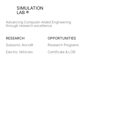
SIMULATION
LAB ®
Advancing Computer-Aided Engineering
through research excellence
RESEARCH​
OPPORTUNITIES
Subsonic Aircraft
Research Programs
Electric Vehicles
Certificate & LOR
Hydro Power
Satellite Propulsion
ABOUT
About Us
Partners
Contact
Legal
Privacy
Terms
©
2018-2026
Simulation Lab. All rights reserved.