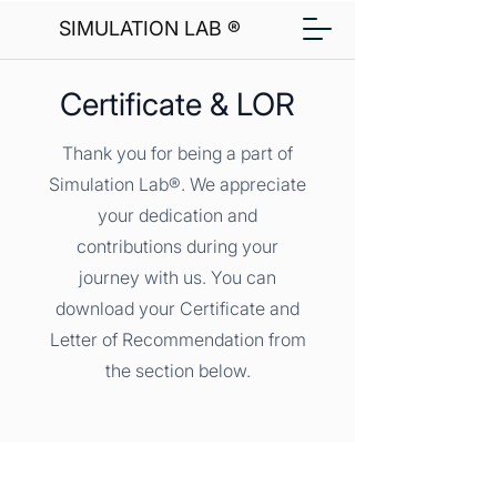
SIMULATION LAB ®
Certificate & LOR
Thank you for being a part of
Simulation Lab®. We appreciate
your dedication and
contributions during your
journey with us. You can
download your Certificate and
Letter of Recommendation from
the section below.