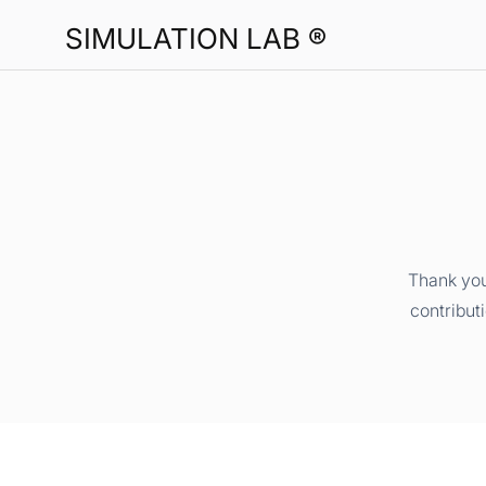
SIMULATION LAB ®
Thank you
contribut