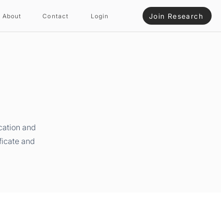
Join Research
About
Contact
Login
cation and
ficate and