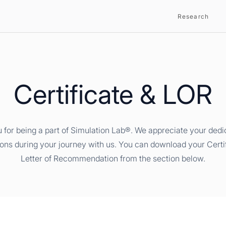
Research
Certificate & LOR
 for being a part of Simulation Lab®. We appreciate your dedi
ions during your journey with us. You can download your Certi
Letter of Recommendation from the section below.