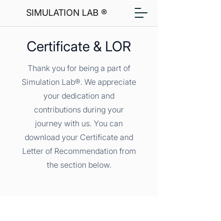
SIMULATION LAB ®
Certificate & LOR
Thank you for being a part of
Simulation Lab®. We appreciate
your dedication and
contributions during your
journey with us. You can
download your Certificate and
Letter of Recommendation from
the section below.