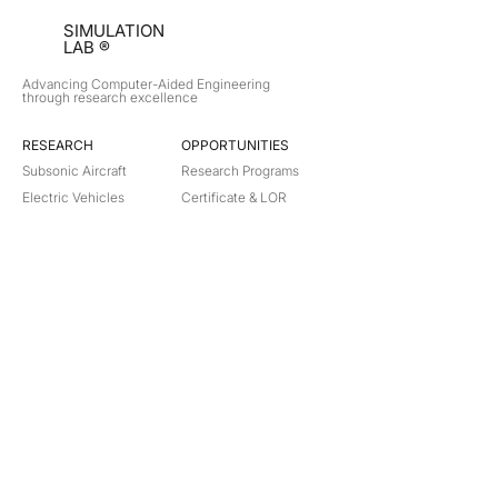
SIMULATION
LAB ®
Advancing Computer-Aided Engineering
through research excellence
RESEARCH​
OPPORTUNITIES
Subsonic Aircraft
Research Programs
Electric Vehicles
Certificate & LOR
Hydro Power
Satellite Propulsion
ABOUT
About Us
Partners
Contact
Legal
Privacy
Terms
©
2018-2026
Simulation Lab. All rights reserved.