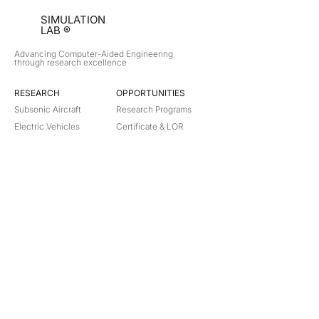
SIMULATION
LAB ®
Advancing Computer-Aided Engineering
through research excellence
RESEARCH​
OPPORTUNITIES
Subsonic Aircraft
Research Programs
Electric Vehicles
Certificate & LOR
Hydro Power
Satellite Propulsion
ABOUT
About Us
Partners
Contact
Legal
Privacy
Terms
©
2018-2026
Simulation Lab. All rights reserved.