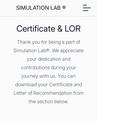
SIMULATION LAB ®
Certificate & LOR
Thank you for being a part of
Simulation Lab®. We appreciate
your dedication and
contributions during your
journey with us. You can
download your Certificate and
Letter of Recommendation from
the section below.