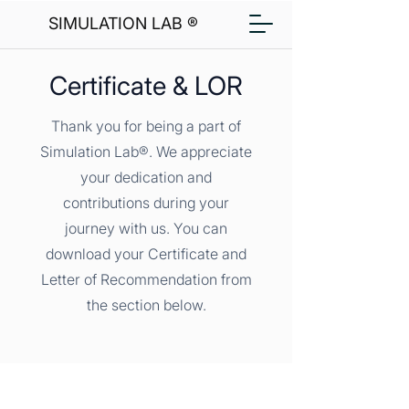
SIMULATION LAB ®
Certificate & LOR
Thank you for being a part of
Simulation Lab®. We appreciate
your dedication and
contributions during your
journey with us. You can
download your Certificate and
Letter of Recommendation from
the section below.