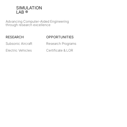
SIMULATION
LAB ®
Advancing Computer-Aided Engineering
through research excellence
RESEARCH​
OPPORTUNITIES
Subsonic Aircraft
Research Programs
Electric Vehicles
Certificate & LOR
Hydro Power
Satellite Propulsion
ABOUT
About Us
Partners
Contact
Legal
Privacy
Terms
©
2018-2026
Simulation Lab. All rights reserved.