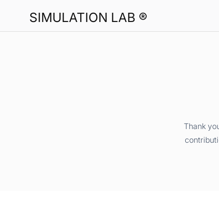
SIMULATION LAB ®
Thank you
contribut