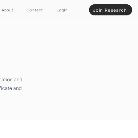
Join Research
About
Contact
Login
cation and
ficate and