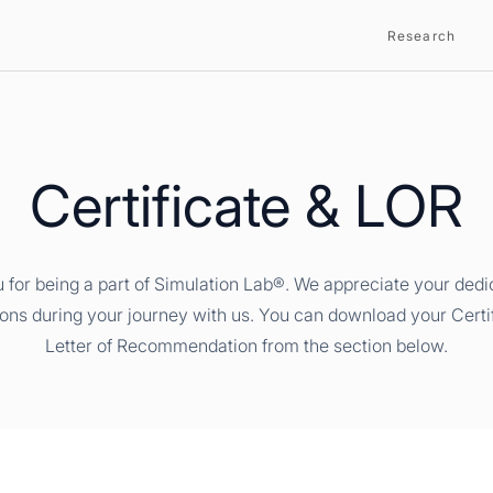
Research
Certificate & LOR
 for being a part of Simulation Lab®. We appreciate your dedi
ions during your journey with us. You can download your Certi
Letter of Recommendation from the section below.