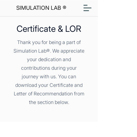
SIMULATION LAB ®
Certificate & LOR
Thank you for being a part of
Simulation Lab®. We appreciate
your dedication and
contributions during your
journey with us. You can
download your Certificate and
Letter of Recommendation from
the section below.