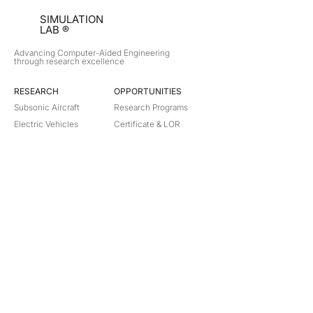
SIMULATION
LAB ®
Advancing Computer-Aided Engineering
through research excellence
RESEARCH​
OPPORTUNITIES
Subsonic Aircraft
Research Programs
Electric Vehicles
Certificate & LOR
Hydro Power
Satellite Propulsion
ABOUT
About Us
Partners
Contact
Legal
Privacy
Terms
©
2018-2026
Simulation Lab. All rights reserved.