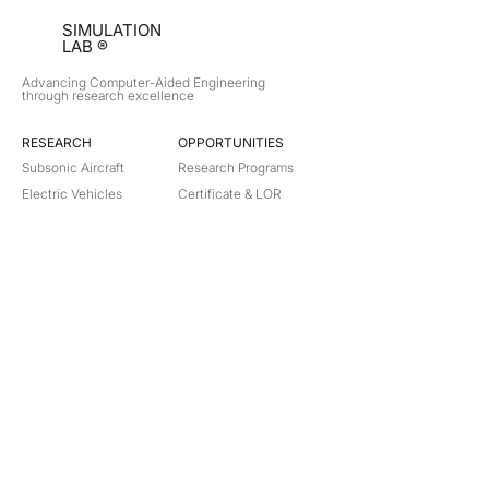
SIMULATION
LAB ®
Advancing Computer-Aided Engineering
through research excellence
RESEARCH​
OPPORTUNITIES
Subsonic Aircraft
Research Programs
Electric Vehicles
Certificate & LOR
Hydro Power
Satellite Propulsion
ABOUT
About Us
Partners
Contact
Legal
Privacy
Terms
©
2018-2026
Simulation Lab. All rights reserved.