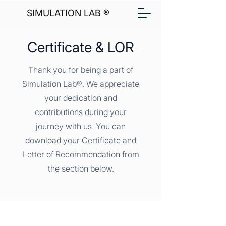
SIMULATION LAB ®
Certificate & LOR
Thank you for being a part of
Simulation Lab®. We appreciate
your dedication and
contributions during your
journey with us. You can
download your Certificate and
Letter of Recommendation from
the section below.