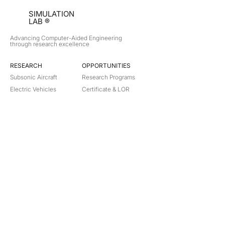
SIMULATION
LAB ®
Advancing Computer-Aided Engineering
through research excellence
RESEARCH​
OPPORTUNITIES
Subsonic Aircraft
Research Programs
Electric Vehicles
Certificate & LOR
Hydro Power
Satellite Propulsion
ABOUT
About Us
Partners
Contact
Legal
Privacy
Terms
©
2018-2026
Simulation Lab. All rights reserved.