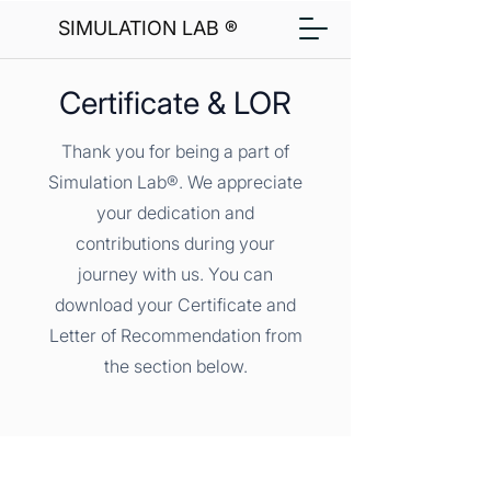
SIMULATION LAB ®
Certificate & LOR
Thank you for being a part of
Simulation Lab®. We appreciate
your dedication and
contributions during your
journey with us. You can
download your Certificate and
Letter of Recommendation from
the section below.