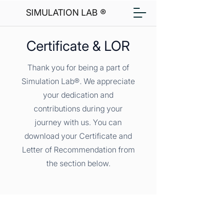
SIMULATION LAB ®
Certificate & LOR
Thank you for being a part of
Simulation Lab®. We appreciate
your dedication and
contributions during your
journey with us. You can
download your Certificate and
Letter of Recommendation from
the section below.