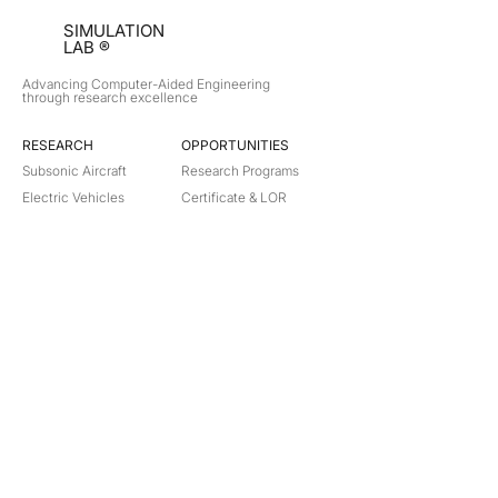
SIMULATION
LAB ®
Advancing Computer-Aided Engineering
through research excellence
RESEARCH​
OPPORTUNITIES
Subsonic Aircraft
Research Programs
Electric Vehicles
Certificate & LOR
Hydro Power
Satellite Propulsion
ABOUT
About Us
Partners
Contact
Legal
Privacy
Terms
©
2018-2026
Simulation Lab. All rights reserved.