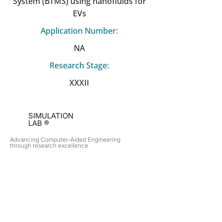
System (BTMS) using nanofluids for
EVs
Application Number:
NA
Research Stage:
XXXII
SIMULATION
LAB ®
Advancing Computer-Aided Engineering
through research excellence
RESEARCH​
OPPORTUNITIES
Subsonic Aircraft
Research Programs
Electric Vehicles
Certificate & LOR
Hydro Power
Satellite Propulsion