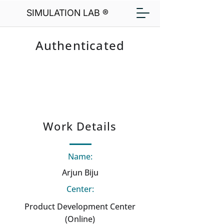
SIMULATION LAB ®
Authenticated
Work Details
Name:
Arjun Biju
Center:
Product Development Center
(Online)