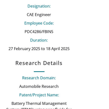
Designation:
CAE Engineer
Employee Code:
PDC4286/FBIN5
Duration:
27 February 2025 to 18 April 2025
Research Details
Research Domain:
Automobile Research
Patent/Project Name:
Battery Thermal Management