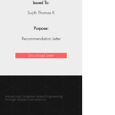
Issued To:
Sujith Thomas K
Purpose:
Recommendation Letter
Download Letter
SIMULATION
LAB ®
Advancing Computer-Aided Engineering
through research excellence
RESEARCH​
OPPORTUNITIES