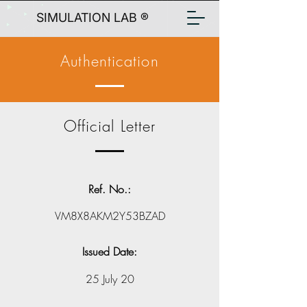
SIMULATION LAB ®
Authentication
Official Letter
Ref. No.:
VM8X8AKM2Y53BZAD
Issued Date:
25 July 20