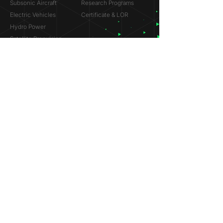
Subsonic Aircraft
Research Programs
Electric Vehicles
Certificate & LOR
Hydro Power
Satellite Propulsion
ABOUT
About Us
Partners
Contact
Legal
Privacy
Terms
©
2018-2026
Simulation Lab. All rights reserved.
© 2025 NVIDIA, the NVIDIA logo are trademarks and/or
registered trademarks of NVIDIA Corporation in the U.S. and
other countries.
ANSYS® and the ANSYS logo are trademarks or registered
trademarks of ANSYS, Inc. References on this website are
made solely to indicate past participation in the ANSYS
Research Program.
Dassault Systèmes® and the Dassault Systèmes logo are
trademarks or registered trademarks of Dassault Systèmes.
References on this website are made solely to indicate past
participation in the Startup Incubation Program.