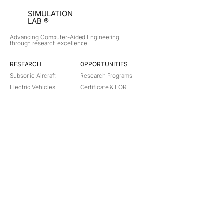
SIMULATION
LAB ®
Advancing Computer-Aided Engineering
through research excellence
RESEARCH​
OPPORTUNITIES
Subsonic Aircraft
Research Programs
Electric Vehicles
Certificate & LOR
Hydro Power
Satellite Propulsion
ABOUT
About Us
Partners
Contact
Legal
Privacy
Terms
©
2018-2026
Simulation Lab. All rights reserved.