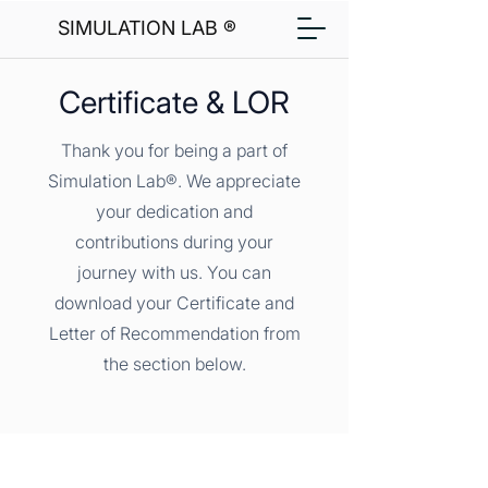
SIMULATION LAB ®
Certificate & LOR
Thank you for being a part of
Simulation Lab®. We appreciate
your dedication and
contributions during your
journey with us. You can
download your Certificate and
Letter of Recommendation from
the section below.