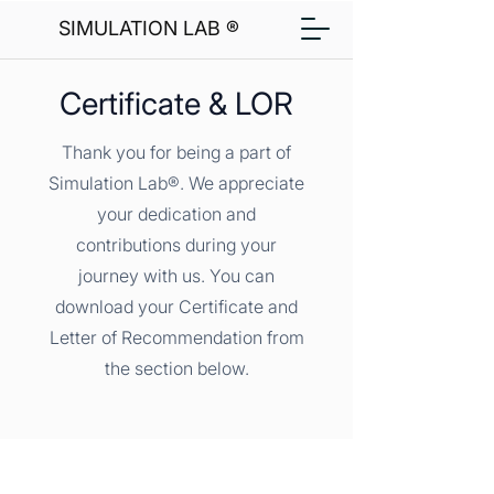
SIMULATION LAB ®
Certificate & LOR
Thank you for being a part of
Simulation Lab®. We appreciate
your dedication and
contributions during your
journey with us. You can
download your Certificate and
Letter of Recommendation from
the section below.