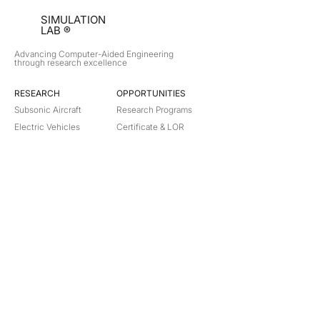
SIMULATION
LAB ®
Advancing Computer-Aided Engineering
through research excellence
RESEARCH​
OPPORTUNITIES
Subsonic Aircraft
Research Programs
Electric Vehicles
Certificate & LOR
Hydro Power
Satellite Propulsion
ABOUT
About Us
Partners
Contact
Legal
Privacy
Terms
©
2018-2026
Simulation Lab. All rights reserved.