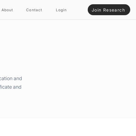
Join Research
About
Contact
Login
cation and
ficate and