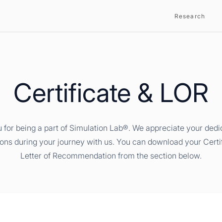
Research
Certificate & LOR
 for being a part of Simulation Lab®. We appreciate your dedi
ions during your journey with us. You can download your Certi
Letter of Recommendation from the section below.