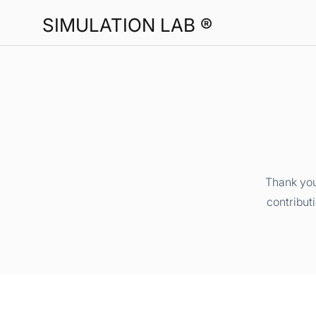
SIMULATION LAB ®
Thank you
contribut