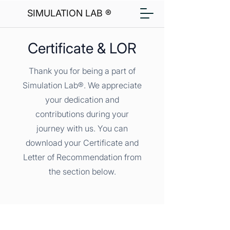
SIMULATION LAB ®
Certificate & LOR
Thank you for being a part of
Simulation Lab®. We appreciate
your dedication and
contributions during your
journey with us. You can
download your Certificate and
Letter of Recommendation from
the section below.