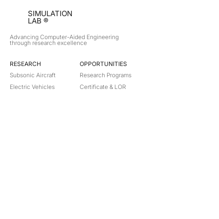
SIMULATION
LAB ®
Advancing Computer-Aided Engineering
through research excellence
RESEARCH​
OPPORTUNITIES
Subsonic Aircraft
Research Programs
Electric Vehicles
Certificate & LOR
Hydro Power
Satellite Propulsion
ABOUT
About Us
Partners
Contact
Legal
Privacy
Terms
©
2018-2026
Simulation Lab. All rights reserved.