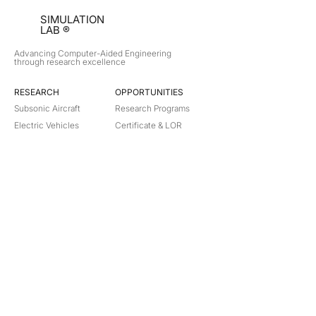
SIMULATION
LAB ®
Advancing Computer-Aided Engineering
through research excellence
RESEARCH​
OPPORTUNITIES
Subsonic Aircraft
Research Programs
Electric Vehicles
Certificate & LOR
Hydro Power
Satellite Propulsion
ABOUT
About Us
Partners
Contact
Legal
Privacy
Terms
©
2018-2026
Simulation Lab. All rights reserved.