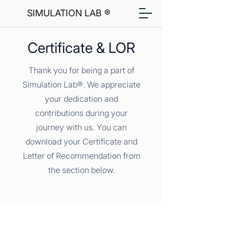
SIMULATION LAB ®
Certificate & LOR
Thank you for being a part of
Simulation Lab®. We appreciate
your dedication and
contributions during your
journey with us. You can
download your Certificate and
Letter of Recommendation from
the section below.