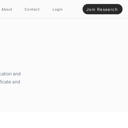
Join Research
About
Contact
Login
cation and
ficate and