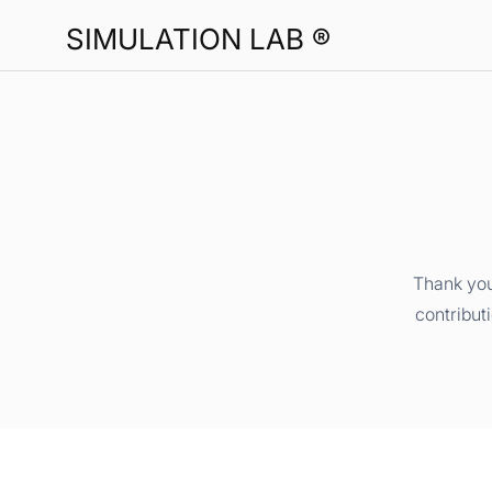
SIMULATION LAB ®
Thank you
contribut