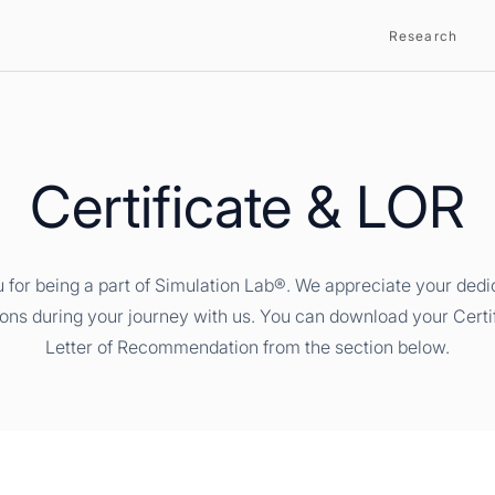
Research
Certificate & LOR
 for being a part of Simulation Lab®. We appreciate your dedi
ions during your journey with us. You can download your Certi
Letter of Recommendation from the section below.