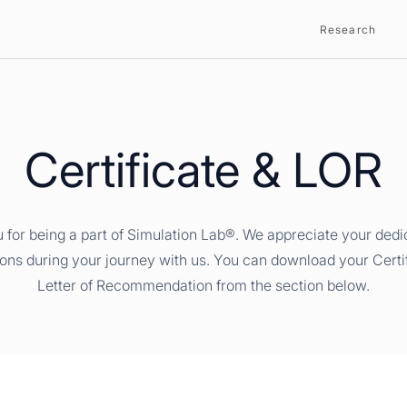
Research
Certificate & LOR
 for being a part of Simulation Lab®. We appreciate your dedi
ions during your journey with us. You can download your Certi
Letter of Recommendation from the section below.