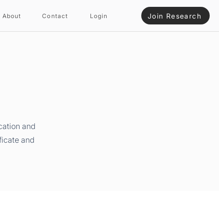
Join Research
About
Contact
Login
cation and
ficate and