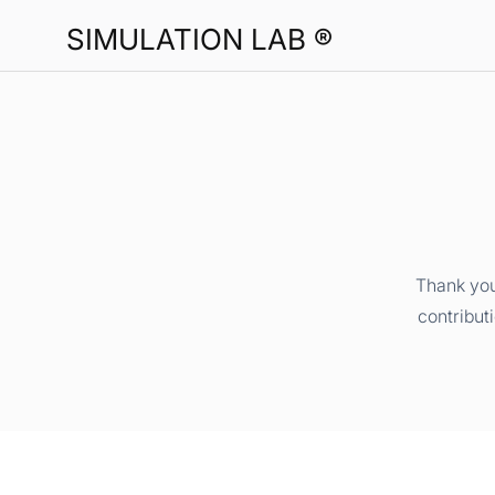
SIMULATION LAB ®
Thank you
contribut