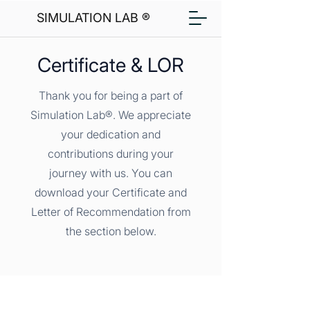
SIMULATION LAB ®
Certificate & LOR
Thank you for being a part of
Simulation Lab®. We appreciate
your dedication and
contributions during your
journey with us. You can
download your Certificate and
Letter of Recommendation from
the section below.