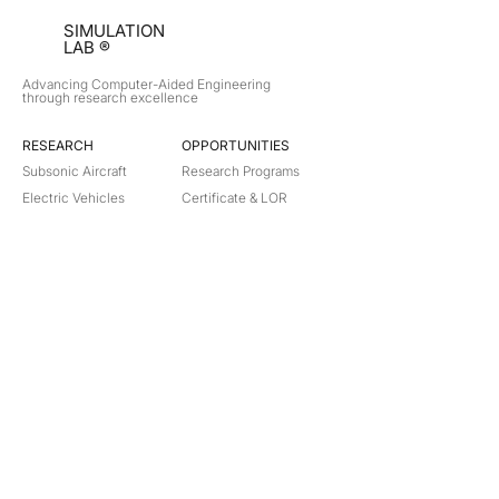
SIMULATION
LAB ®
Advancing Computer-Aided Engineering
through research excellence
RESEARCH​
OPPORTUNITIES
Subsonic Aircraft
Research Programs
Electric Vehicles
Certificate & LOR
Hydro Power
Satellite Propulsion
ABOUT
About Us
Partners
Contact
Legal
Privacy
Terms
©
2018-2026
Simulation Lab. All rights reserved.