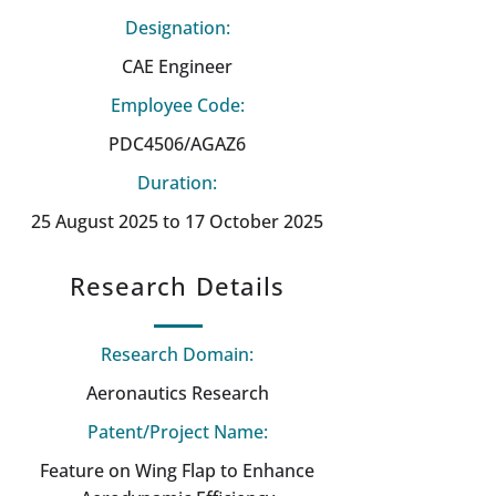
Designation:
CAE Engineer
Employee Code:
PDC4506/AGAZ6
Duration:
25 August 2025 to 17 October 2025
Research Details
Research Domain:
Aeronautics Research
Patent/Project Name:
Feature on Wing Flap to Enhance