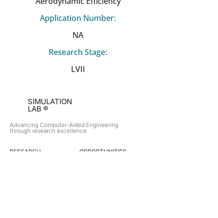
Aerodynamic Efficiency
Application Number:
NA
Research Stage:
LVII
SIMULATION
LAB ®
Advancing Computer-Aided Engineering
through research excellence
RESEARCH​
OPPORTUNITIES
Subsonic Aircraft
Research Programs
Electric Vehicles
Certificate & LOR
Hydro Power
Satellite Propulsion