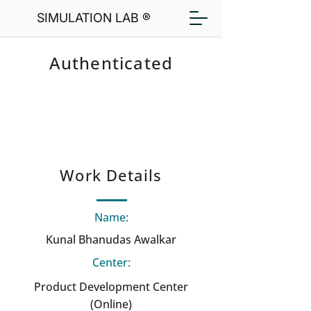
SIMULATION LAB ®
Authenticated
Work Details
Name:
Kunal Bhanudas Awalkar
Center:
Product Development Center
(Online)