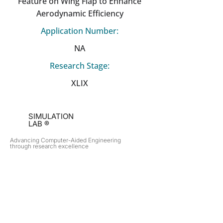
Feature on Wing Flap to Enhance
Aerodynamic Efficiency
Application Number:
NA
Research Stage:
XLIX
SIMULATION
LAB ®
Advancing Computer-Aided Engineering
through research excellence
RESEARCH​
OPPORTUNITIES
Subsonic Aircraft
Research Programs
Electric Vehicles
Certificate & LOR
Hydro Power
Satellite Propulsion