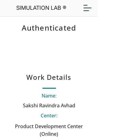
SIMULATION LAB ®
Authenticated
Work Details
Name:
Sakshi Ravindra Avhad
Center:
Product Development Center
(Online)