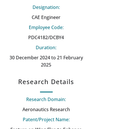
Designation:
CAE Engineer
Employee Code:
PDC4182/DCBY4
Duration:
30 December 2024 to 21 February
2025
Research Details
Research Domain:
Aeronautics Research
Patent/Project Name: