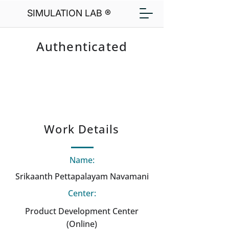
SIMULATION LAB ®
Authenticated
Work Details
Name:
Srikaanth Pettapalayam Navamani
Center:
Product Development Center
(Online)