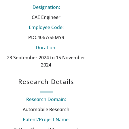
Designation:
CAE Engineer
Employee Code:
PDC4067/SEMY9
Duration:
23 September 2024 to 15 November
2024
Research Details
Research Domain:
Automobile Research
Patent/Project Name: