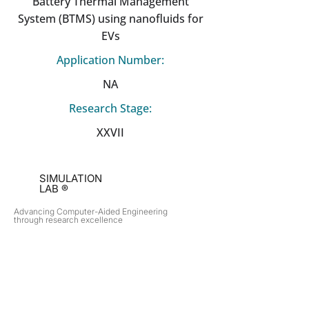
Battery Thermal Management
System (BTMS) using nanofluids for
EVs
Application Number:
NA
Research Stage:
XXVII
SIMULATION
LAB ®
Advancing Computer-Aided Engineering
through research excellence
RESEARCH​
OPPORTUNITIES
Subsonic Aircraft
Research Programs
Electric Vehicles
Certificate & LOR
Hydro Power