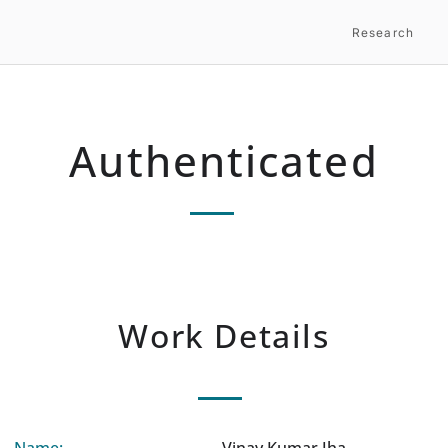
Research
Authenticated
Work Details