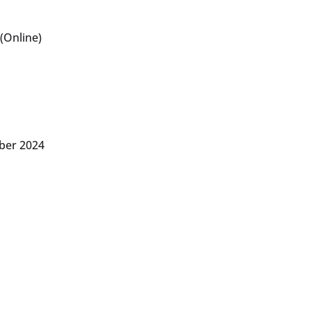
(Online)
ber 2024