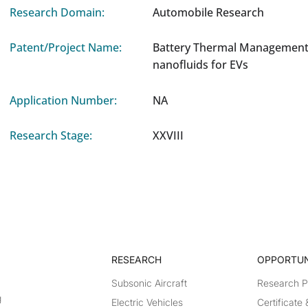
Research Domain:
Automobile Research
Patent/Project Name:
Battery Thermal Management
nanofluids for EVs
Application Number:
NA
Research Stage:
XXVIII
RESEARCH​
OPPORTUN
Subsonic Aircraft
Research 
g
Electric Vehicles
Certificate