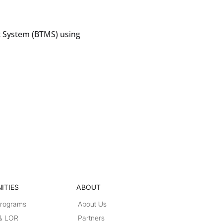
 System (BTMS) using
ITIES
ABOUT
Programs
About Us
 & LOR
Partners