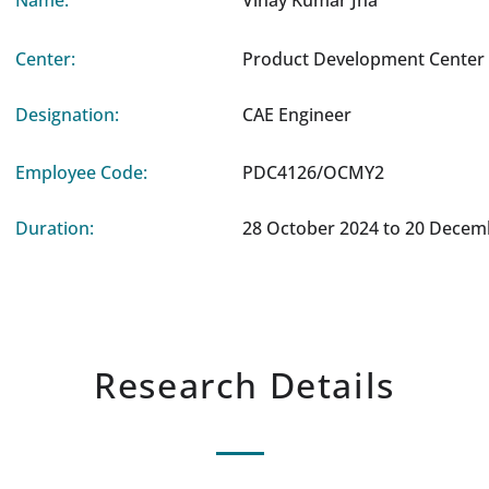
Name:
Vinay Kumar Jha
Center:
Product Development Center 
Designation:
CAE Engineer
Employee Code:
PDC4126/OCMY2
Duration:
28 October 2024 to 20 Decem
Research Details