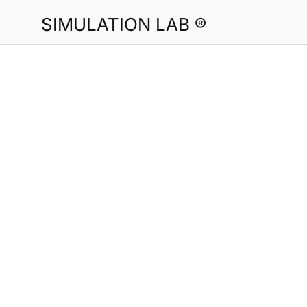
SIMULATION LAB ®