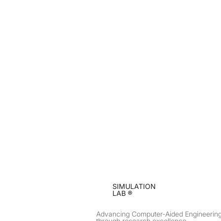
SIMULATION
LAB ®
Advancing Computer-Aided Engineerin
through research excellence