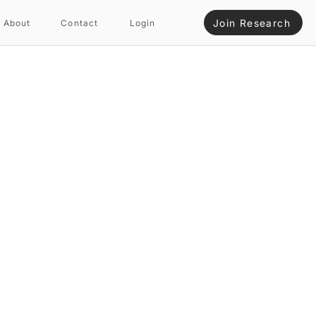
Join Research
About
Contact
Login