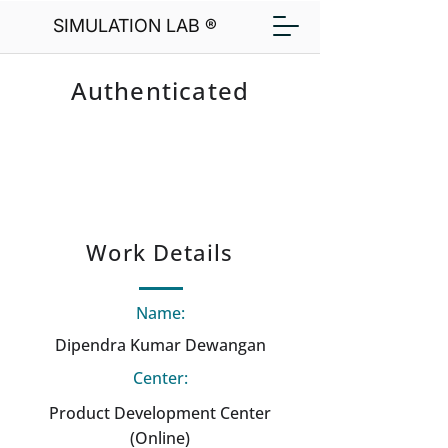
SIMULATION LAB ®
Authenticated
Work Details
Name:
Dipendra Kumar Dewangan
Center:
Product Development Center
(Online)