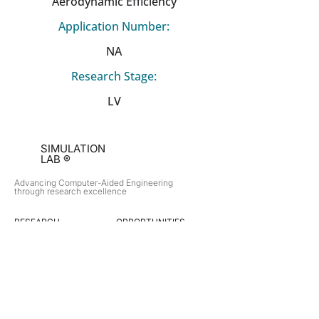
Aerodynamic Efficiency
Application Number:
NA
Research Stage:
LV
SIMULATION
LAB ®
Advancing Computer-Aided Engineering
through research excellence
RESEARCH​
OPPORTUNITIES
Subsonic Aircraft
Research Programs
Electric Vehicles
Certificate & LOR
Hydro Power
Satellite Propulsion