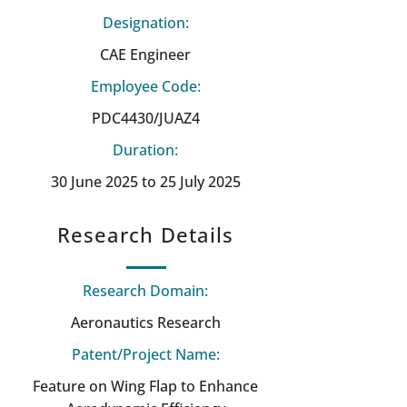
Designation:
CAE Engineer
Employee Code:
PDC4430/JUAZ4
Duration:
30 June 2025 to 25 July 2025
Research Details
Research Domain:
Aeronautics Research
Patent/Project Name:
Feature on Wing Flap to Enhance