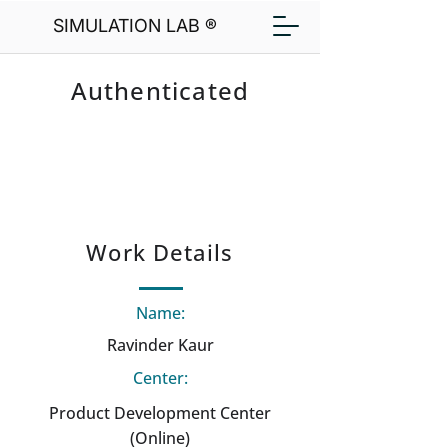
SIMULATION LAB ®
Authenticated
Work Details
Name:
Ravinder Kaur
Center:
Product Development Center
(Online)