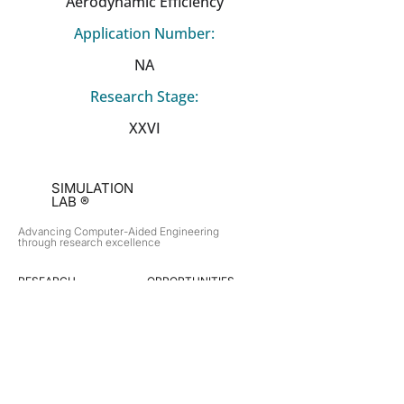
Aerodynamic Efficiency
Application Number:
NA
Research Stage:
XXVI
SIMULATION
LAB ®
Advancing Computer-Aided Engineering
through research excellence
RESEARCH​
OPPORTUNITIES
Subsonic Aircraft
Research Programs
Electric Vehicles
Certificate & LOR
Hydro Power
Satellite Propulsion