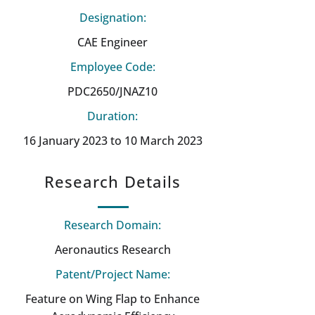
Designation:
CAE Engineer
Employee Code:
PDC2650/JNAZ10
Duration:
16 January 2023 to 10 March 2023
Research Details
Research Domain:
Aeronautics Research
Patent/Project Name:
Feature on Wing Flap to Enhance